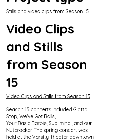
Stills and video clips from Season 15
Video Clips
and Stills
from Season
15
Video Clips and Stills from Season 15
Season 15 concerts included Glottal
Stop, We've Got Balls,
Your Basic Barbie, Subliminal, and our
Nutcracker. The spring concert was
held at the Varsity Theater downtown