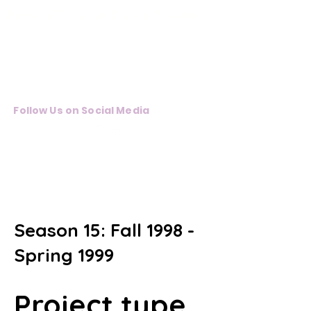
Pamela Trokanski Dance Theatre
Follow Us on Social Media
Pamela
Trokanski
Dance Theater
Season 15: Fall 1998 -
Spring 1999
Project type