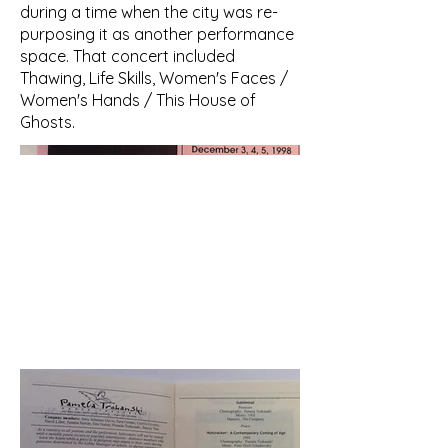
during a time when the city was re-
purposing it as another performance
space. That concert included
Thawing, Life Skills, Women's Faces /
Women's Hands / This House of
Ghosts.